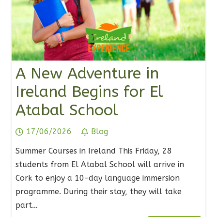
A New Adventure in
Ireland Begins for El
Atabal School
17/06/2026
Blog
Summer Courses in Ireland This Friday, 28
students from El Atabal School will arrive in
Cork to enjoy a 10-day language immersion
programme. During their stay, they will take
part…