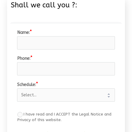
Shall we call you ?:
Name:
Phone:
Schedule:
I have read and I ACCEPT the Legal Notice and
Privacy of this website.