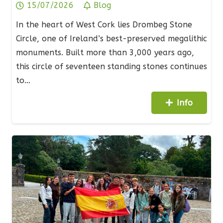
15/07/2026
Blog
In the heart of West Cork lies Drombeg Stone
Circle, one of Ireland’s best-preserved megalithic
monuments. Built more than 3,000 years ago,
this circle of seventeen standing stones continues
to…
Info