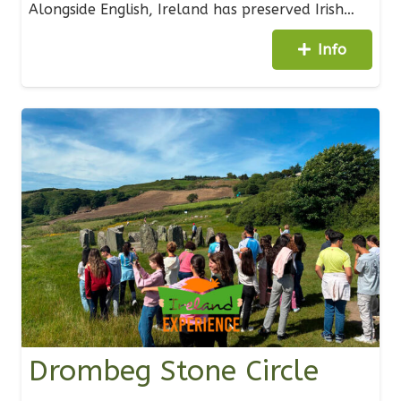
Alongside English, Ireland has preserved Irish…
Info
Drombeg Stone Circle