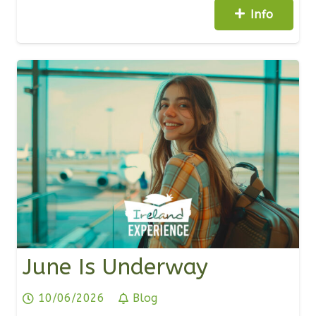
Info
June Is Underway
10/06/2026
Blog