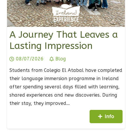
A Journey That Leaves a
Lasting Impression
08/07/2026
Blog
Students from Colegio El Atabal have completed
their language immersion programme in Ireland
after spending several days filled with learning,
shared experiences and new discoveries. During
their stay, they improved…
Info