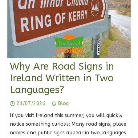
Why Are Road Signs in
Ireland Written in Two
Languages?
21/07/2026
Blog
If you visit Ireland this summer, you will quickly
notice something curious: Many road signs, place
names and public signs appear in two languages.