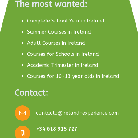
The most wanted:
Complete School Year in Ireland
Summer Courses in Ireland
Adult Courses in Ireland
Courses for Schools in Ireland
Academic Trimester in Ireland
Courses for 10-13 year olds in Ireland
Contact:
contacto@ireland-experience.com
+34 618 315 727