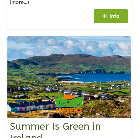
(more…)
Info
Summer Is Green in