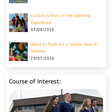
Culture Is Part of the Learning
Experience
03/08/2026
What to Pack for a School Year in
Ireland
29/07/2026
Course of Interest: