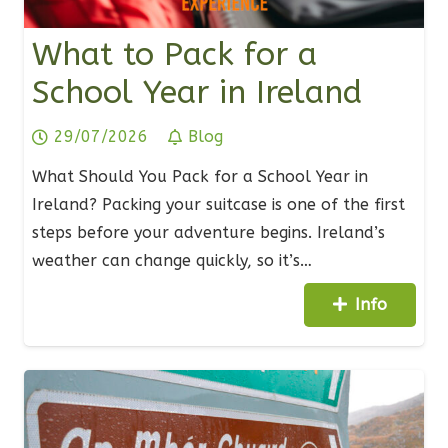
What to Pack for a
School Year in Ireland
29/07/2026
Blog
What Should You Pack for a School Year in
Ireland? Packing your suitcase is one of the first
steps before your adventure begins. Ireland’s
weather can change quickly, so it’s…
Info