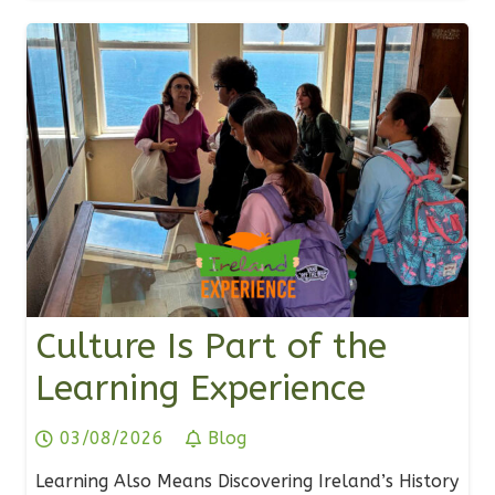
Culture Is Part of the
Learning Experience
03/08/2026
Blog
Learning Also Means Discovering Ireland’s History