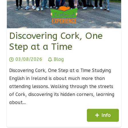
Discovering Cork, One
Step at a Time
03/08/2026
Blog
Discovering Cork, One Step at a Time Studying
English in Ireland is about much more than
attending lessons. Walking through the streets
of Cork, discovering its hidden corners, learning
about…
Info