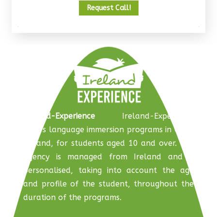
Request Call!
Ireland-Experience
Ireland-Experience
offers language immersion programs in Cork,
Ireland, for students aged 10 and over. The
agency is managed from Ireland and is
personalised, taking into account the age
and profile of the student, throughout the
duration of the programs.