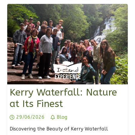
Kerry Waterfall: Nature
at Its Finest
29/06/2026
Blog
Discovering the Beauty of Kerry Waterfall