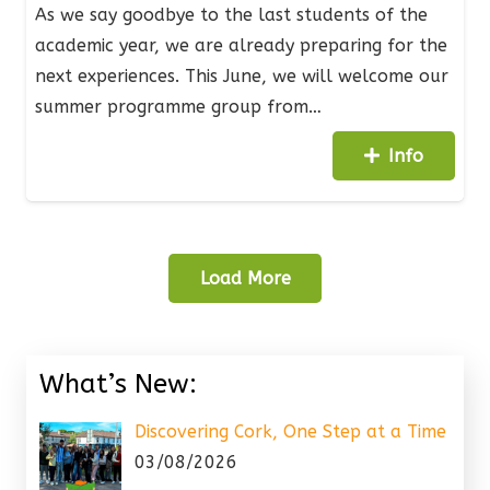
As we say goodbye to the last students of the
academic year, we are already preparing for the
next experiences. This June, we will welcome our
summer programme group from…
Info
Load More
What’s New:
Discovering Cork, One Step at a Time
03/08/2026