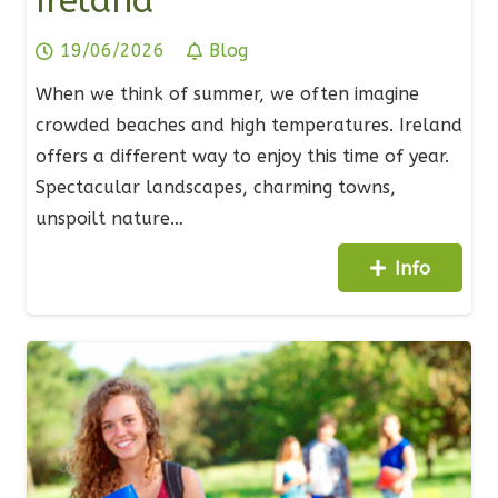
Ireland
19/06/2026
Blog
When we think of summer, we often imagine
crowded beaches and high temperatures. Ireland
offers a different way to enjoy this time of year.
Spectacular landscapes, charming towns,
unspoilt nature…
Info