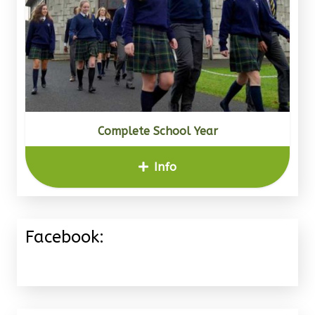
Complete School Year
Info
Facebook: