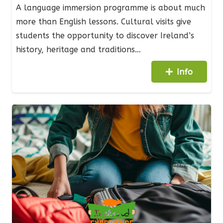
A language immersion programme is about much
more than English lessons. Cultural visits give
students the opportunity to discover Ireland’s
history, heritage and traditions…
Info