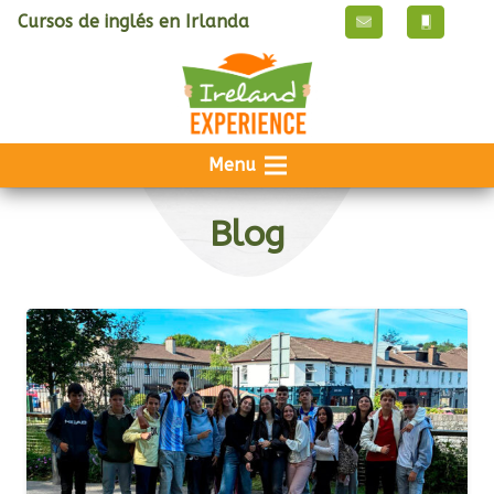
Cursos de inglés en Irlanda
Menu
Blog