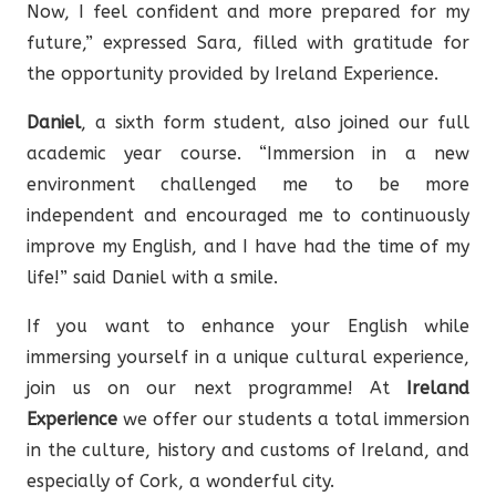
Now, I feel confident and more prepared for my
future,” expressed Sara, filled with gratitude for
the opportunity provided by Ireland Experience.
Daniel
, a sixth form student, also joined our full
academic year course. “Immersion in a new
environment challenged me to be more
independent and encouraged me to continuously
improve my English, and I have had the time of my
life!” said Daniel with a smile.
If you want to enhance your English while
immersing yourself in a unique cultural experience,
join us on our next programme! At
Ireland
Experience
we offer our students a total immersion
in the culture, history and customs of Ireland, and
especially of Cork, a wonderful city.