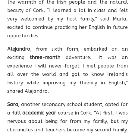
the warmth of the Irish people and the natural
beauty of Cork. “I learned a lot in class and felt
very welcomed by my host family,” said María,
excited to continue practicing her English in future
opportunities.
Alejandro
, from sixth form, embarked on an
exciting
three-month
adventure. “It was an
experience I will never forget. I met people from
all over the world and got to know Ireland’s
history while improving my fluency in English,”
shared Alejandro.
Sara
, another secondary school student, opted for
a
full academic year
course in Cork. “At first, I was
nervous about being far from my family, but my
classmates and teachers became my second family.