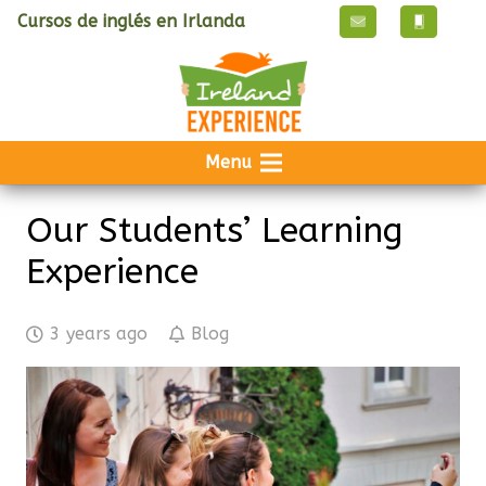
Cursos de inglés en Irlanda
Menu
Our Students’ Learning
Experience
3 years ago
Blog