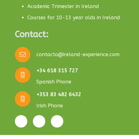
Academic Trimester in Ireland
Courses for 10-13 year olds in Ireland
Contact:
contacto@ireland-experience.com
+34 618 315 727
Spanish Phone
+353 83 482 6432
Irish Phone