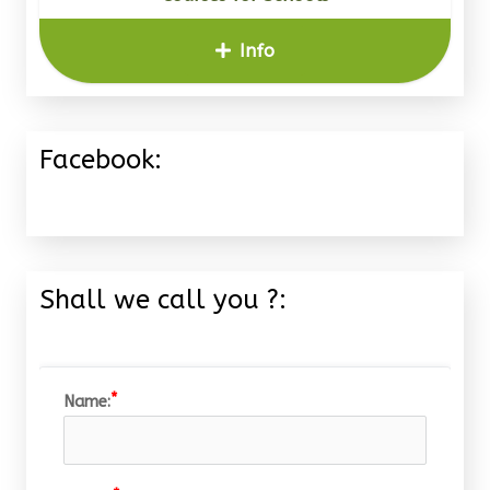
Info
Facebook:
Shall we call you ?:
Name: