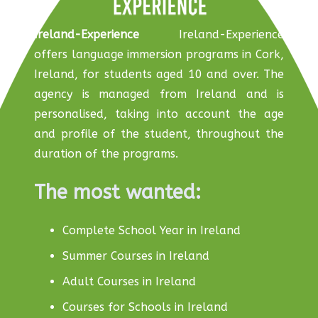
Ireland-Experience
Ireland-Experience
offers language immersion programs in Cork,
Ireland, for students aged 10 and over. The
agency is managed from Ireland and is
personalised, taking into account the age
and profile of the student, throughout the
duration of the programs.
The most wanted:
Complete School Year in Ireland
Summer Courses in Ireland
Adult Courses in Ireland
Courses for Schools in Ireland