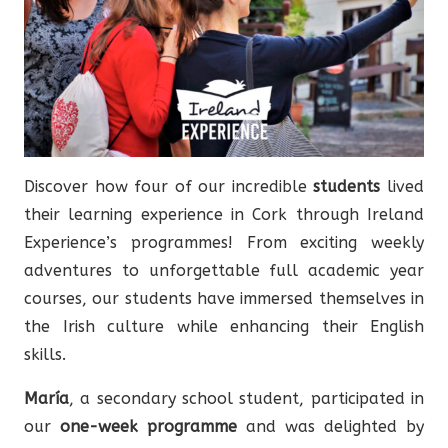
Discover how four of our incredible
students
lived
their learning experience in Cork through Ireland
Experience’s programmes! From exciting weekly
adventures to unforgettable full academic year
courses, our students have immersed themselves in
the Irish culture while enhancing their English
skills.
María
, a secondary school student, participated in
our
one-week programme
and was delighted by