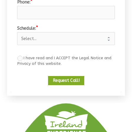
Phone:
Schedule:
I have read and I ACCEPT the Legal Notice and
Privacy of this website.
Request Call!