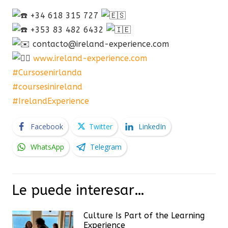
+34 618 315 727
+353 83 482 6432
contacto@ireland-experience.com
www.ireland-experience.com
#Cursosenirlanda
#coursesinireland
#IrelandExperience
Facebook
Twitter
LinkedIn
WhatsApp
Telegram
Le puede interesar…
Culture Is Part of the Learning
Experience