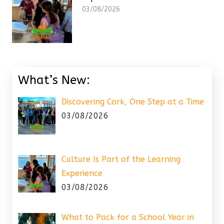
03/08/2026
What’s New:
Discovering Cork, One Step at a Time
03/08/2026
Culture Is Part of the Learning
Experience
03/08/2026
What to Pack for a School Year in