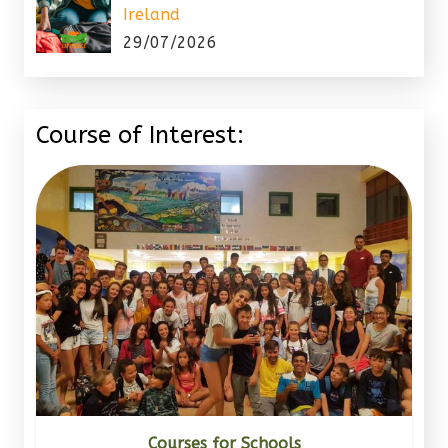
Ireland
29/07/2026
Course of Interest:
Courses for Schools