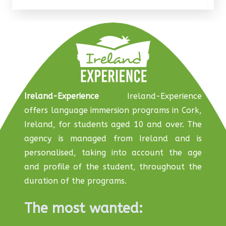
Ireland-Experience
Ireland-Experience
offers language immersion programs in Cork,
Ireland, for students aged 10 and over. The
agency is managed from Ireland and is
personalised, taking into account the age
and profile of the student, throughout the
duration of the programs.
The most wanted: