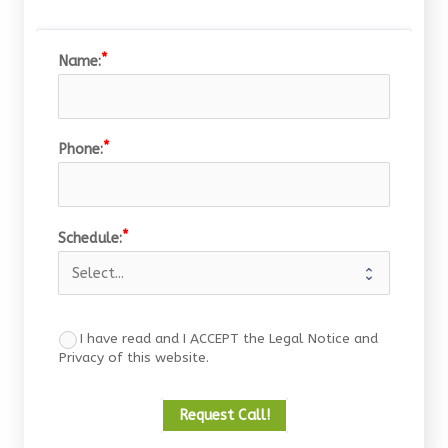
Name:
Phone:
Schedule:
I have read and I ACCEPT the Legal Notice and
Privacy of this website.
Request Call!