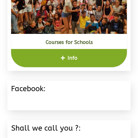
Courses for Schools
Info
Facebook:
Shall we call you ?: