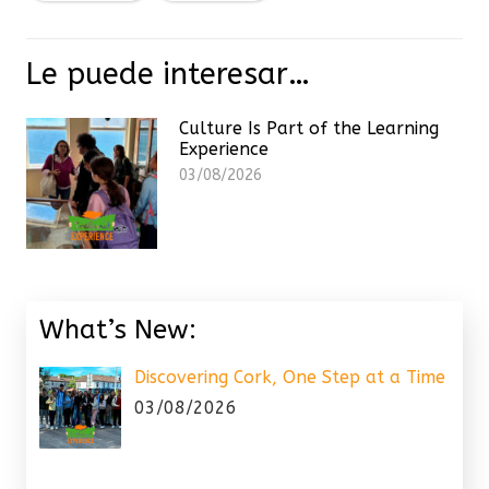
Le puede interesar…
Culture Is Part of the Learning
Experience
03/08/2026
What’s New:
Discovering Cork, One Step at a Time
03/08/2026