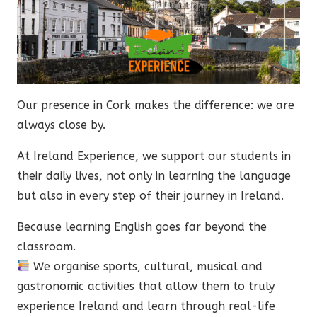
Our presence in Cork makes the difference: we are
always close by.
At Ireland Experience, we support our students in
their daily lives, not only in learning the language
but also in every step of their journey in Ireland.
Because learning English goes far beyond the
classroom.
We organise sports, cultural, musical and
gastronomic activities that allow them to truly
experience Ireland and learn through real-life