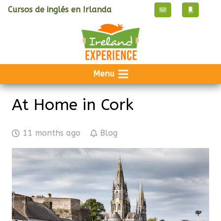
Cursos de inglés en Irlanda
Menu
At Home in Cork
11 months ago
Blog