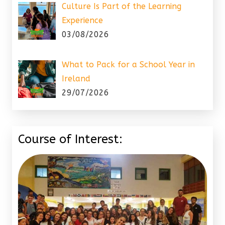
Culture Is Part of the Learning
Experience
03/08/2026
What to Pack for a School Year in
Ireland
29/07/2026
Course of Interest: