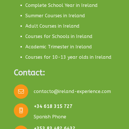
Complete School Year in Ireland
Summer Courses in Ireland
Adult Courses in Ireland
Courses for Schools in Ireland
Academic Trimester in Ireland
Courses for 10-13 year olds in Ireland
Contact:
contacto@ireland-experience.com
+34 618 315 727
Spanish Phone
+353 83 482 6432