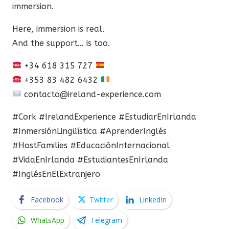
immersion.
Here, immersion is real.
And the support… is too.
+34 618 315 727
+353 83 482 6432
contacto@ireland-experience.com
#Cork #IrelandExperience #EstudiarEnIrlanda
#InmersiónLingüística #AprenderInglés
#HostFamilies #EducaciónInternacional
#VidaEnIrlanda #EstudiantesEnIrlanda
#InglésEnElExtranjero
Facebook
Twitter
LinkedIn
WhatsApp
Telegram