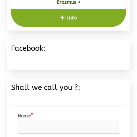
Erasmus +
Info
Facebook:
Shall we call you ?:
Name: