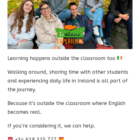
Learning happens outside the classroom too
Walking around, sharing time with other students
and experiencing daily life in Ireland is all part of
the journey.
Because it’s outside the classroom where English
becomes real.
If you’re considering it, we can help.
+34 618 315 727