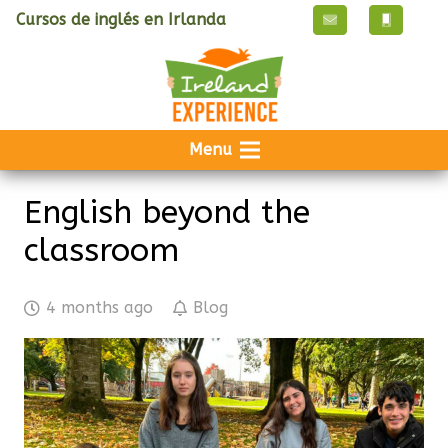
Cursos de inglés en Irlanda
Menu
English beyond the
classroom
4 months ago
Blog