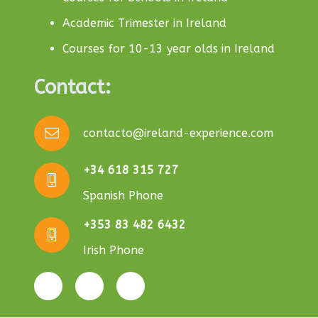
Academic Trimester in Ireland
Courses for 10-13 year olds in Ireland
Contact:
contacto@ireland-experience.com
+34 618 315 727
Spanish Phone
+353 83 482 6432
Irish Phone