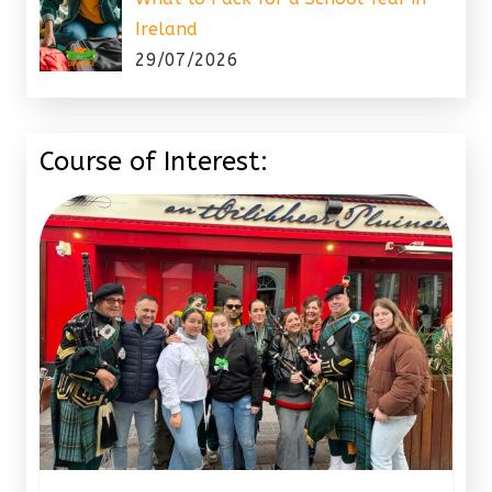
Ireland
29/07/2026
Course of Interest: