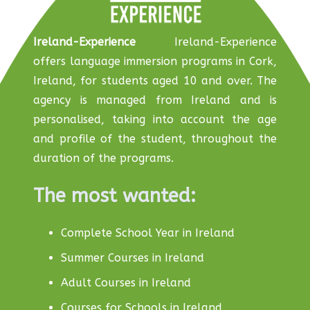
Ireland-Experience
Ireland-Experience
offers language immersion programs in Cork,
Ireland, for students aged 10 and over. The
agency is managed from Ireland and is
personalised, taking into account the age
and profile of the student, throughout the
duration of the programs.
The most wanted:
Complete School Year in Ireland
Summer Courses in Ireland
Adult Courses in Ireland
Courses for Schools in Ireland