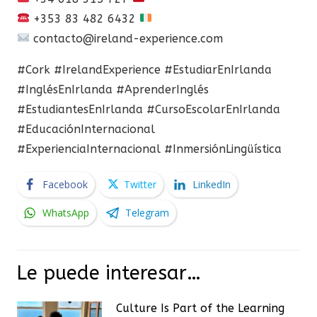
+353 83 482 6432
contacto@ireland-experience.com
#Cork #IrelandExperience #EstudiarEnIrlanda
#InglésEnIrlanda #AprenderInglés
#EstudiantesEnIrlanda #CursoEscolarEnIrlanda
#EducaciónInternacional
#ExperienciaInternacional #InmersiónLingüística
Facebook
Twitter
LinkedIn
WhatsApp
Telegram
Le puede interesar…
Culture Is Part of the Learning