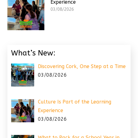
Experience
03/08/2026
What’s New:
Discovering Cork, One Step at a Time
03/08/2026
Culture Is Part of the Learning
Experience
03/08/2026
What to Pack for a School Year in