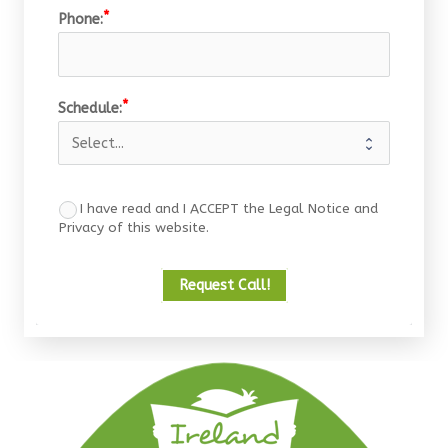
Phone:
Schedule:
I have read and I ACCEPT the Legal Notice and
Privacy of this website.
Request Call!