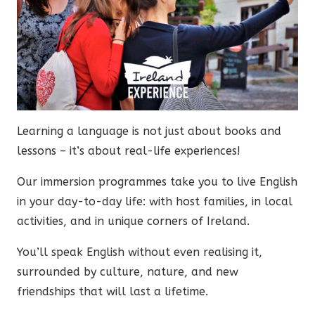
Learning a language is not just about books and
lessons – it’s about real-life experiences!
Our immersion programmes take you to live English
in your day-to-day life: with host families, in local
activities, and in unique corners of Ireland.
You’ll speak English without even realising it,
surrounded by culture, nature, and new
friendships that will last a lifetime.