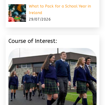
What to Pack for a School Year in
Ireland
29/07/2026
Course of Interest: