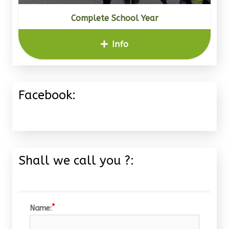
Complete School Year
Info
Facebook:
Shall we call you ?:
Name: