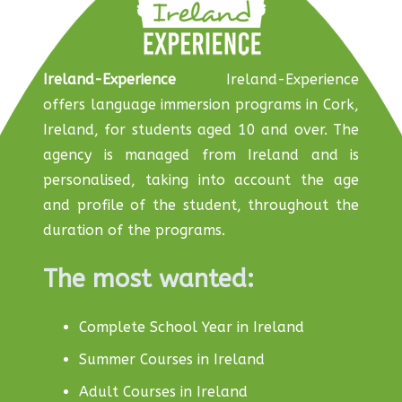
Ireland-Experience
Ireland-Experience
offers language immersion programs in Cork,
Ireland, for students aged 10 and over. The
agency is managed from Ireland and is
personalised, taking into account the age
and profile of the student, throughout the
duration of the programs.
The most wanted:
Complete School Year in Ireland
Summer Courses in Ireland
Adult Courses in Ireland