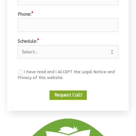
Phone:
Schedule:
I have read and I ACCEPT the Legal Notice and
Privacy of this website.
Request Call!