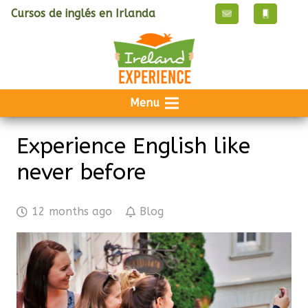
Cursos de inglés en Irlanda
Menu
Experience English like
never before
12 months ago
Blog