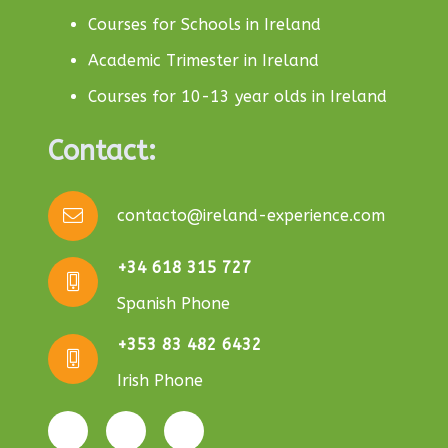
Courses for Schools in Ireland
Academic Trimester in Ireland
Courses for 10-13 year olds in Ireland
Contact:
contacto@ireland-experience.com
+34 618 315 727
Spanish Phone
+353 83 482 6432
Irish Phone