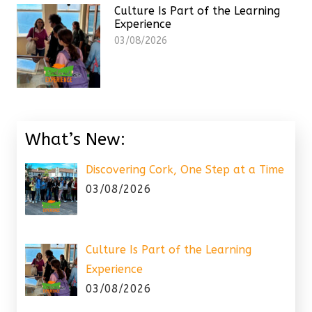
Culture Is Part of the Learning
Experience
03/08/2026
What’s New:
Discovering Cork, One Step at a Time
03/08/2026
Culture Is Part of the Learning
Experience
03/08/2026