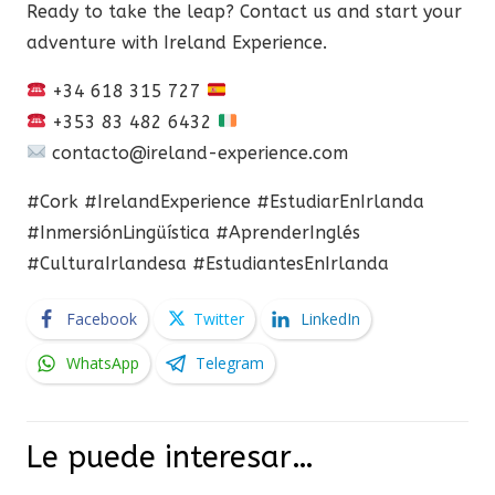
Ready to take the leap? Contact us and start your
adventure with Ireland Experience.
+34 618 315 727
+353 83 482 6432
contacto@ireland-experience.com
#Cork #IrelandExperience #EstudiarEnIrlanda
#InmersiónLingüística #AprenderInglés
#CulturaIrlandesa #EstudiantesEnIrlanda
Facebook
Twitter
LinkedIn
WhatsApp
Telegram
Le puede interesar…