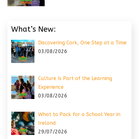
What’s New:
Discovering Cork, One Step at a Time
03/08/2026
Culture Is Part of the Learning
Experience
03/08/2026
What to Pack for a School Year in
Ireland
29/07/2026