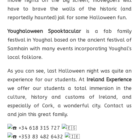
movie nights on the big screen, moviegoers will
have to brave the walls of the historic (and
reportedly haunted) jail for some Halloween fun.
Youghaloween Spooktacular
is a fab family
festival in Youghal based on the ancient festival of
Samhain with many events incorporating Youghal’s
local folklore.
As you can see, last Halloween night was quite an
experience for our students. At
Ireland Experience
we offer our students a total immersion in the
culture, history and customs of Ireland, and
especially of Cork, a wonderful city. Contact us
and join this great family.
+34 618 315 727
+353 83 482 6432