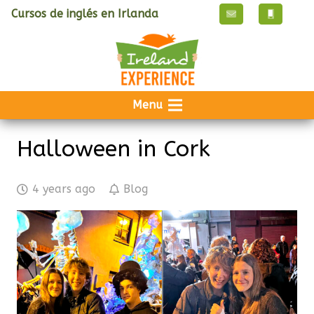
Cursos de inglés en Irlanda
Menu
Halloween in Cork
4 years ago
Blog