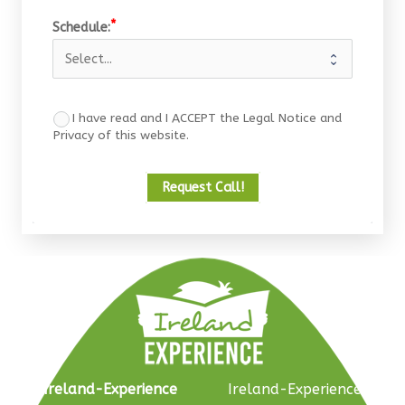
Schedule:
I have read and I ACCEPT the Legal Notice and
Privacy of this website.
Request Call!
Ireland-Experience
Ireland-Experience