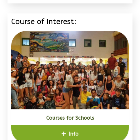
Course of Interest:
Courses for Schools
Info