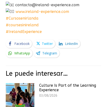
contacto@ireland-experience.com
www.ireland-experience.com
#Cursosenirlanda
#coursesinireland
#IrelandExperience
Facebook
Twitter
LinkedIn
WhatsApp
Telegram
Le puede interesar…
Culture Is Part of the Learning
Experience
03/08/2026