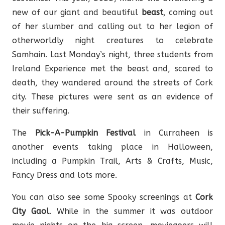
new of our giant and beautiful
beast
, coming out
of her slumber and calling out to her legion of
otherworldly night creatures to celebrate
Samhain. Last Monday’s night, three students from
Ireland Experience met the beast and, scared to
death, they wandered around the streets of Cork
city. These pictures were sent as an evidence of
their suffering.
The
Pick-A-Pumpkin Festival
in Curraheen is
another events taking place in Halloween,
including a Pumpkin Trail, Arts & Crafts, Music,
Fancy Dress and lots more.
You can also see some Spooky screenings at
Cork
City Gaol
. While in the summer it was outdoor