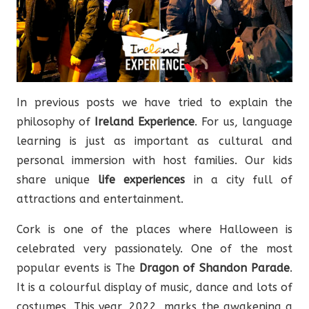
In previous posts we have tried to explain the
philosophy of
Ireland Experience
. For us, language
learning is just as important as cultural and
personal immersion with host families. Our kids
share unique
life experiences
in a city full of
attractions and entertainment.
Cork is one of the places where Halloween is
celebrated very passionately. One of the most
popular events is The
Dragon of Shandon Parade
.
It is a colourful display of music, dance and lots of
costumes. This year, 2022, marks the awakening a