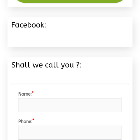
Facebook:
Shall we call you ?:
Name:
Phone: