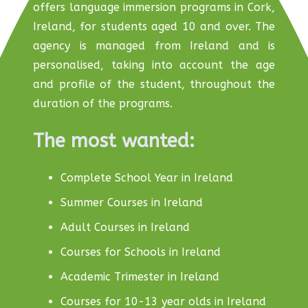
offers language immersion programs in Cork,
Ireland, for students aged 10 and over. The
agency is managed from Ireland and is
personalised, taking into account the age
and profile of the student, throughout the
duration of the programs.
The most wanted:
Complete School Year in Ireland
Summer Courses in Ireland
Adult Courses in Ireland
Courses for Schools in Ireland
Academic Trimester in Ireland
Courses for 10-13 year olds in Ireland