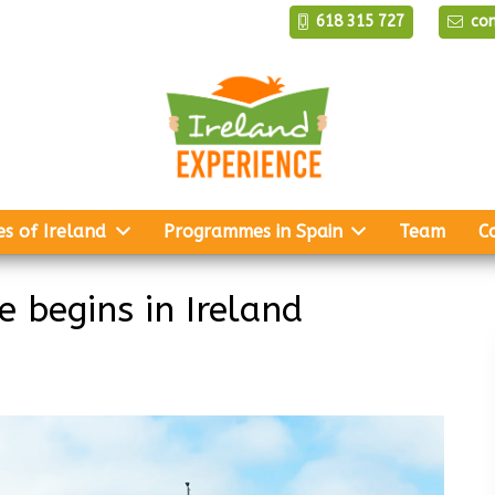
618 315 727
co
es of Ireland
Programmes in Spain
Team
C
 begins in Ireland