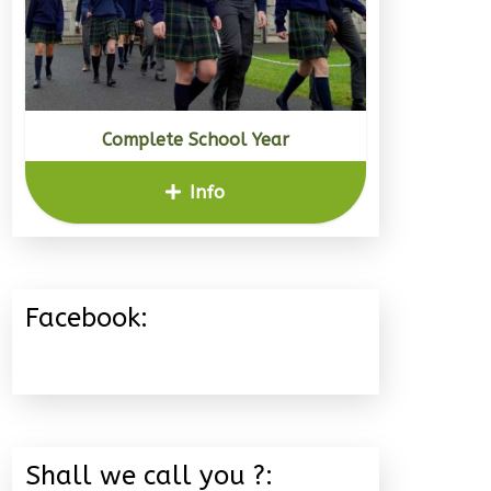
Complete School Year
Info
Facebook:
Shall we call you ?: