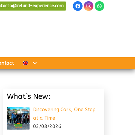
ntacto@ireland-experience.com
ontact
What’s New:
Discovering Cork, One Step
at a Time
03/08/2026