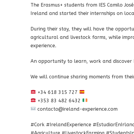
The Erasmus+ students from IES Camilo José 
Ireland and started their internships on loca
During their stay, they will have the opport
agricultural and livestock farms, while impro
experience.
An opportunity to learn, work and discover I
We will continue sharing moments from their
+34 618 315 727
+353 83 482 6432
contacto@ireland-experience.com
#Cork #IrelandExperience #EstudiarEnIrlan
#Agriculture #LivestockFarming #StudentsIn