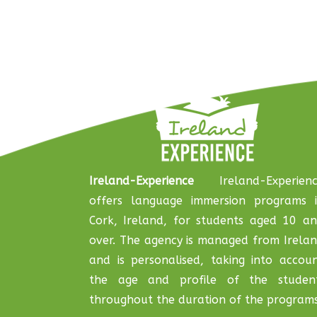
Ireland-Experience
Ireland-Experienc
offers language immersion programs 
Cork, Ireland, for students aged 10 a
over. The agency is managed from Irela
and is personalised, taking into accou
the age and profile of the studen
throughout the duration of the programs