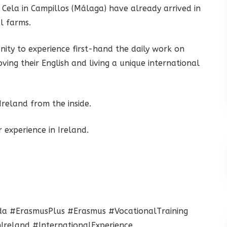
Cela in Campillos (Málaga) have already arrived in
l farms.
unity to experience first-hand the daily work on
ving their English and living a unique international
reland from the inside.
 experience in Ireland.
da #ErasmusPlus #Erasmus #VocationalTraining
Ireland #InternationalExperience