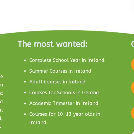
The most wanted:
Complete School Year in Ireland
Summer Courses in Ireland
e
Adult Courses in Ireland
in
Courses for Schools in Ireland
nd
nd
Academic Trimester in Ireland
nt
Courses for 10-13 year olds in
t,
Ireland
.