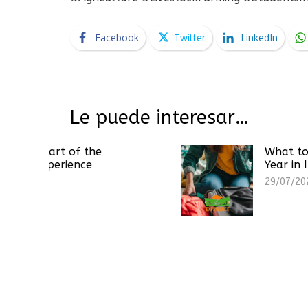
Facebook
Twitter
LinkedIn
Le puede interesar…
 of the
What to Pack for a 
ience
Year in Ireland
29/07/2026