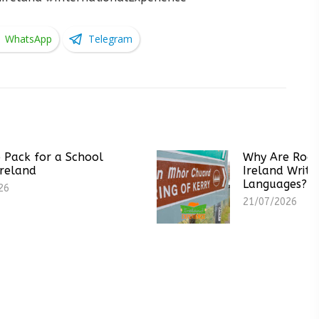
WhatsApp
Telegram
School
Why Are Road Signs in
Ireland Written in Two
Languages?
21/07/2026