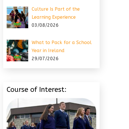
Culture Is Part of the
Learning Experience
03/08/2026
What to Pack for a School
Year in Ireland
29/07/2026
Course of Interest: