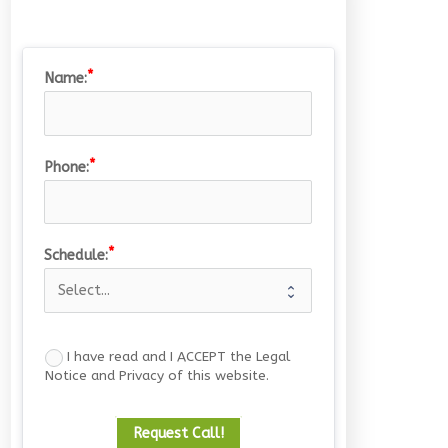
Name:
Phone:
Drombeg Stone Circle
15/07/2026
Schedule:
I have read and I ACCEPT the Legal
Notice and Privacy of this website.
Request Call!