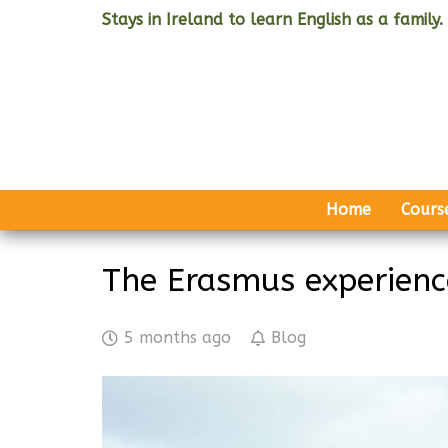
Stays in Ireland to learn English as a family.
Home
Cours
The Erasmus experience
5 months ago
Blog