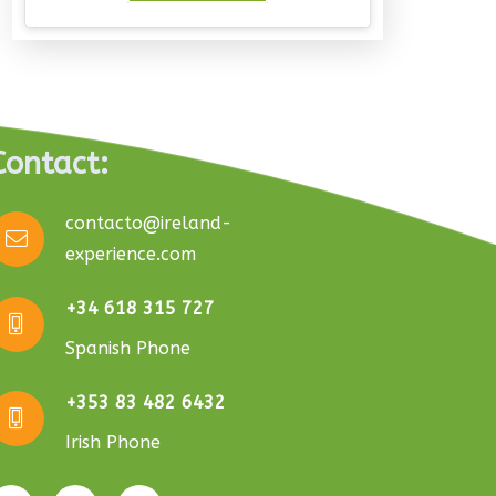
Contact:
contacto@ireland-
experience.com
+34 618 315 727
Spanish Phone
+353 83 482 6432
Irish Phone