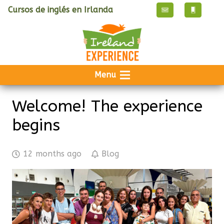
Cursos de inglés en Irlanda
Menu
Welcome! The experience
begins
12 months ago
Blog