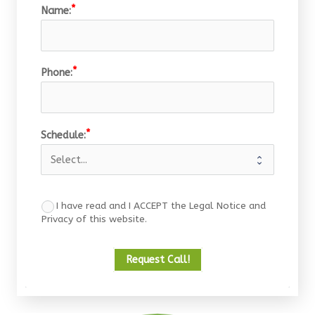
Name:
Phone:
Schedule:
I have read and I ACCEPT the Legal Notice and
Privacy of this website.
Request Call!