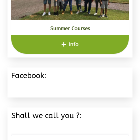
Summer Courses
Info
Facebook:
Shall we call you ?: