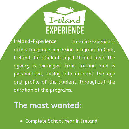
Ireland-Experience
Ireland-Experience
offers language immersion programs in Cork,
Ireland, for students aged 10 and over. The
agency is managed from Ireland and is
personalised, taking into account the age
and profile of the student, throughout the
duration of the programs.
The most wanted:
Complete School Year in Ireland