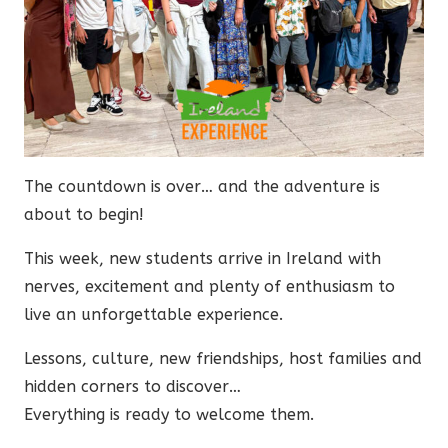
The countdown is over… and the adventure is
about to begin!
This week, new students arrive in Ireland with
nerves, excitement and plenty of enthusiasm to
live an unforgettable experience.
Lessons, culture, new friendships, host families and
hidden corners to discover…
Everything is ready to welcome them.