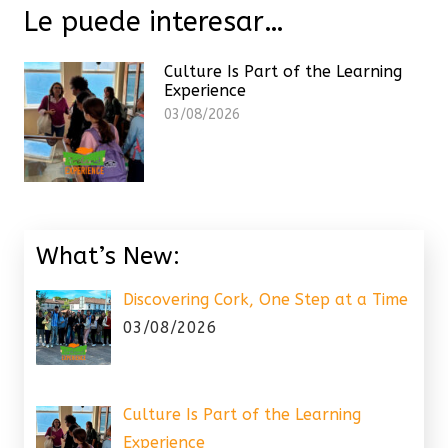
Le puede interesar…
Culture Is Part of the Learning
Experience
03/08/2026
What’s New:
Discovering Cork, One Step at a Time
03/08/2026
Culture Is Part of the Learning
Experience