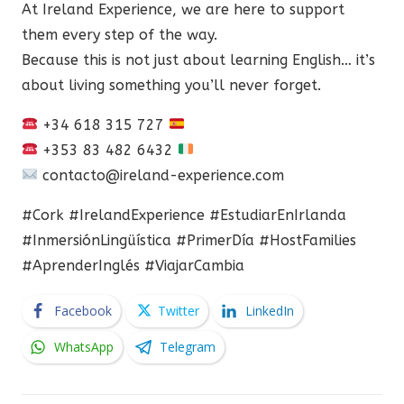
At Ireland Experience, we are here to support
them every step of the way.
Because this is not just about learning English… it’s
about living something you’ll never forget.
+34 618 315 727
+353 83 482 6432
contacto@ireland-experience.com
#Cork #IrelandExperience #EstudiarEnIrlanda
#InmersiónLingüística #PrimerDía #HostFamilies
#AprenderInglés #ViajarCambia
Facebook
Twitter
LinkedIn
WhatsApp
Telegram