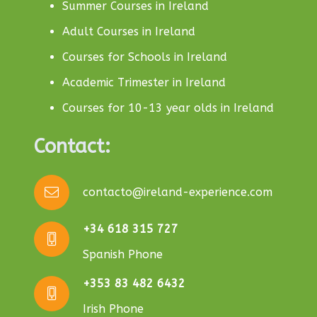
Summer Courses in Ireland
Adult Courses in Ireland
Courses for Schools in Ireland
Academic Trimester in Ireland
Courses for 10-13 year olds in Ireland
Contact:
contacto@ireland-experience.com
+34 618 315 727
Spanish Phone
+353 83 482 6432
Irish Phone