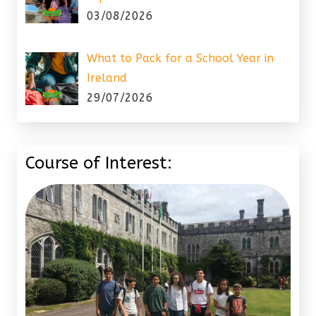
03/08/2026
What to Pack for a School Year in
Ireland
29/07/2026
Course of Interest: