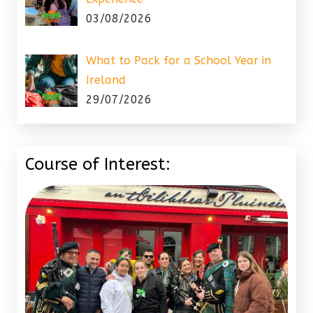
03/08/2026
What to Pack for a School Year in
Ireland
29/07/2026
Course of Interest: