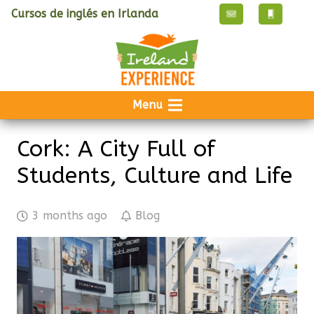
Cursos de inglés en Irlanda
Menu
Cork: A City Full of
Students, Culture and Life
3 months ago
Blog