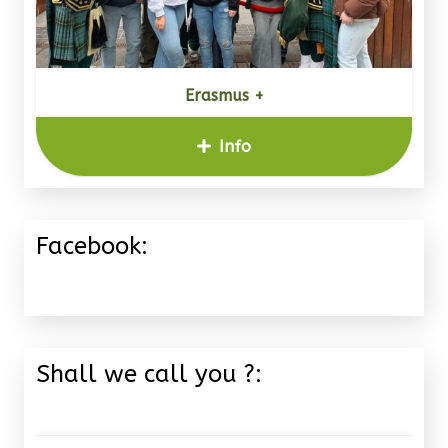
Erasmus +
Info
Facebook:
Shall we call you ?: