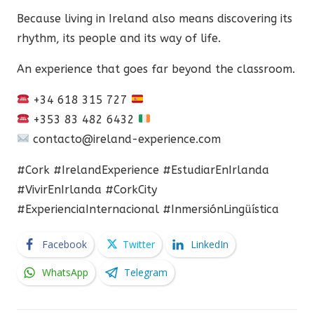
Because living in Ireland also means discovering its
rhythm, its people and its way of life.
An experience that goes far beyond the classroom.
+34 618 315 727
+353 83 482 6432
contacto@ireland-experience.com
#Cork #IrelandExperience #EstudiarEnIrlanda
#VivirEnIrlanda #CorkCity
#ExperienciaInternacional #InmersiónLingüística
Facebook
Twitter
LinkedIn
WhatsApp
Telegram