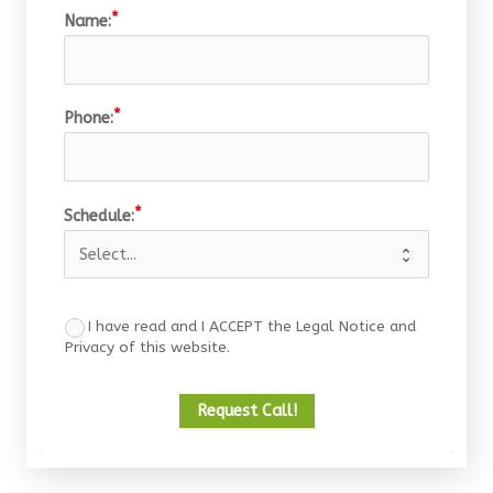
Name:
Phone:
Schedule:
I have read and I ACCEPT the Legal Notice and
Privacy of this website.
Request Call!