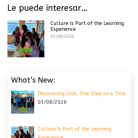
Le puede interesar…
Culture Is Part of the Learning
Experience
03/08/2026
What’s New:
Discovering Cork, One Step at a Time
03/08/2026
Culture Is Part of the Learning
Experience