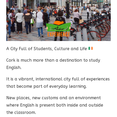
A City Full of Students, Culture and Life
Cork is much more than a destination to study
English.
It is a vibrant, international city full of experiences
that become part of everyday learning.
New places, new customs and an environment
where English is present both inside and outside
the classroom.