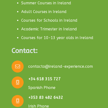
Summer Courses in Ireland
Adult Courses in Ireland
Courses for Schools in Ireland
Academic Trimester in Ireland
Courses for 10-13 year olds in Ireland
Contact:
contacto@ireland-experience.com
+34 618 315 727
Spanish Phone
+353 83 482 6432
Irish Phone