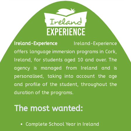
Ireland-Experience
Ireland-Experience
offers language immersion programs in Cork,
Ireland, for students aged 10 and over. The
agency is managed from Ireland and is
personalised, taking into account the age
and profile of the student, throughout the
duration of the programs.
The most wanted:
Complete School Year in Ireland